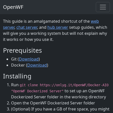
OpenWF
This guide is an amalgamated shortcut of the
web
server
,
chat server
, and
hub server
setup guides, which
will give you a working system but will not explain why
it works or how you use it.
Prerequisites
Git (
Download
)
Docker (
Download
)
Installing
Run
git clone https://onlyg.it/OpenWF/Docker-AIO
to set up an OpenWF
"OpenWF Dockerized Server"
Dockerized Server folder in the working directory
Open the OpenWF Dockerized Server folder
(Optional) If you have a GB of free space, you might