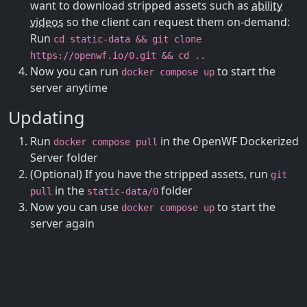
want to download stripped assets such as
ability
videos
so the client can request them on-demand:
Run
cd static-data && git clone
https://openwf.io/0.git && cd ..
Now you can run
to start the
docker compose up
server anytime
Updating
Run
in the OpenWF Dockerized
docker compose pull
Server folder
(Optional) If you have the stripped assets, run
git
in the
folder
pull
static-data/0
Now you can use
to start the
docker compose up
server again