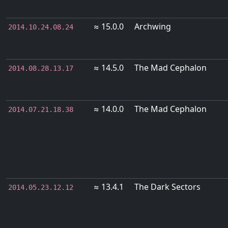
≈ 15.0.0
Archwing
2014.10.24.08.24
≈ 14.5.0
The Mad Cephalon
2014.08.28.13.17
≈ 14.0.0
The Mad Cephalon
2014.07.21.18.38
≈ 13.4.1
The Dark Sectors
2014.05.23.12.12