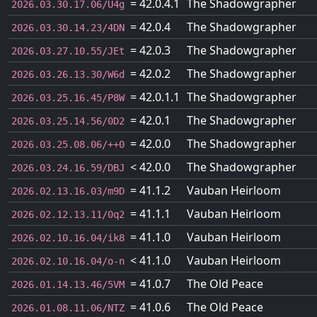
= 42.0.4.1
The Shadowgrapher
2026.03.30.17.06/U4g
= 42.0.4
The Shadowgrapher
2026.03.30.14.23/4DN
= 42.0.3
The Shadowgrapher
2026.03.27.10.55/JEt
= 42.0.2
The Shadowgrapher
2026.03.26.13.30/W6d
= 42.0.1.1
The Shadowgrapher
2026.03.25.16.45/P8W
= 42.0.1
The Shadowgrapher
2026.03.25.14.56/0D2
= 42.0.0
The Shadowgrapher
2026.03.25.08.06/++0
< 42.0.0
The Shadowgrapher
2026.03.24.16.59/DBJ
= 41.1.2
Vauban Heirloom
2026.02.13.16.03/m9D
= 41.1.1
Vauban Heirloom
2026.02.12.13.11/0q2
= 41.1.0
Vauban Heirloom
2026.02.10.16.04/ik8
< 41.1.0
Vauban Heirloom
2026.02.10.16.04/o-n
= 41.0.7
The Old Peace
2026.01.14.13.46/5VM
= 41.0.6
The Old Peace
2026.01.08.11.06/NTZ