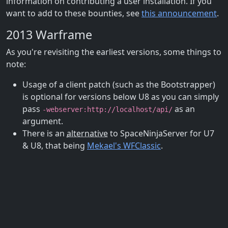
information on contributing a user installation. If you
want to add to these bounties, see
this announcement
.
2013 Warframe
As you're revisiting the earliest versions, some things to
note:
Usage of a client patch (such as the Bootstrapper)
is optional for versions below U8 as you can simply
pass
as an
-webserver:http://localhost/api/
argument.
There is an
alternative
to SpaceNinjaServer for U7
& U8, that being
Mekael's WFClassic
.