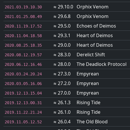
≈ 29.10.0
Orphix Venom
2021.03.19.10.30
≈ 29.6.8
Orphix Venom
2021.01.25.08.49
≈ 29.5.0
Echoes of Deimos
2020.11.19.17.52
≈ 29.3.1
Heart of Deimos
2020.11.04.18.58
≈ 29.0.0
Heart of Deimos
2020.08.25.18.35
≈ 28.3.0
Derelict Shift
2020.08.12.19.57
≈ 28.0.0
The Deadlock Protocol
2020.06.12.16.46
≈ 27.3.0
Empyrean
2020.03.24.20.24
≈ 27.2.0
Empyrean
2020.03.05.16.06
≈ 27.0.0
Empyrean
2019.12.13.15.04
≈ 26.1.3
Rising Tide
2019.12.13.00.31
≈ 26.1.0
Rising Tide
2019.11.22.21.24
≈ 26.0.4
The Old Blood
2019.11.05.12.52