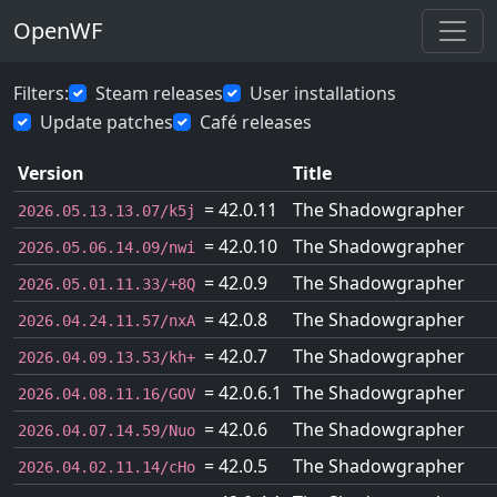
OpenWF
Filters:
Steam releases
User installations
Update patches
Café releases
Version
Title
= 42.0.11
The Shadowgrapher
2026.05.13.13.07/k5j
= 42.0.10
The Shadowgrapher
2026.05.06.14.09/nwi
= 42.0.9
The Shadowgrapher
2026.05.01.11.33/+8Q
= 42.0.8
The Shadowgrapher
2026.04.24.11.57/nxA
= 42.0.7
The Shadowgrapher
2026.04.09.13.53/kh+
= 42.0.6.1
The Shadowgrapher
2026.04.08.11.16/GOV
= 42.0.6
The Shadowgrapher
2026.04.07.14.59/Nuo
= 42.0.5
The Shadowgrapher
2026.04.02.11.14/cHo