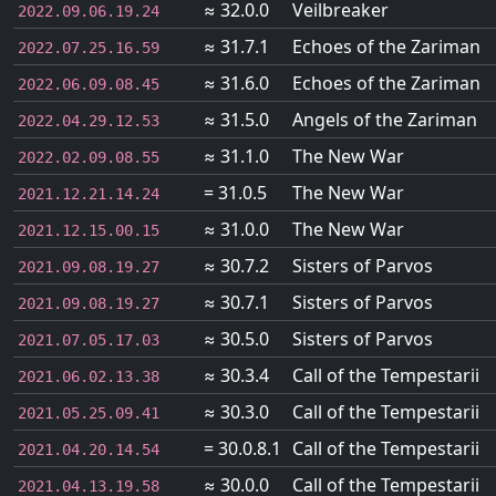
≈ 32.0.0
Veilbreaker
2022.09.06.19.24
≈ 31.7.1
Echoes of the Zariman
2022.07.25.16.59
≈ 31.6.0
Echoes of the Zariman
2022.06.09.08.45
≈ 31.5.0
Angels of the Zariman
2022.04.29.12.53
≈ 31.1.0
The New War
2022.02.09.08.55
= 31.0.5
The New War
2021.12.21.14.24
≈ 31.0.0
The New War
2021.12.15.00.15
≈ 30.7.2
Sisters of Parvos
2021.09.08.19.27
≈ 30.7.1
Sisters of Parvos
2021.09.08.19.27
≈ 30.5.0
Sisters of Parvos
2021.07.05.17.03
≈ 30.3.4
Call of the Tempestarii
2021.06.02.13.38
≈ 30.3.0
Call of the Tempestarii
2021.05.25.09.41
= 30.0.8.1
Call of the Tempestarii
2021.04.20.14.54
≈ 30.0.0
Call of the Tempestarii
2021.04.13.19.58