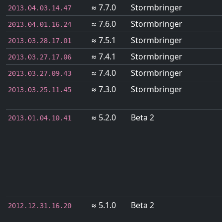
≈ 7.7.0
Stormbringer
2013.04.03.14.47
≈ 7.6.0
Stormbringer
2013.04.01.16.24
≈ 7.5.1
Stormbringer
2013.03.28.17.01
≈ 7.4.1
Stormbringer
2013.03.27.17.06
≈ 7.4.0
Stormbringer
2013.03.27.09.43
≈ 7.3.0
Stormbringer
2013.03.25.11.45
≈ 5.2.0
Beta 2
2013.01.04.10.41
≈ 5.1.0
Beta 2
2012.12.31.16.20