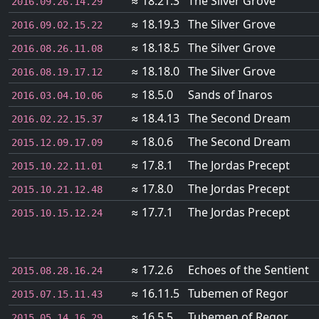
≈ 18.21.3
The Silver Grove
2016.09.26.14.29
≈ 18.19.3
The Silver Grove
2016.09.02.15.22
≈ 18.18.5
The Silver Grove
2016.08.26.11.08
≈ 18.18.0
The Silver Grove
2016.08.19.17.12
≈ 18.5.0
Sands of Inaros
2016.03.04.10.06
≈ 18.4.13
The Second Dream
2016.02.22.15.37
≈ 18.0.6
The Second Dream
2015.12.09.17.09
≈ 17.8.1
The Jordas Precept
2015.10.22.11.01
≈ 17.8.0
The Jordas Precept
2015.10.21.12.48
≈ 17.7.1
The Jordas Precept
2015.10.15.12.24
≈ 17.2.6
Echoes of the Sentient
2015.08.28.16.24
≈ 16.11.5
Tubemen of Regor
2015.07.15.11.43
≈ 16.5.5
Tubemen of Regor
2015.05.14.16.29