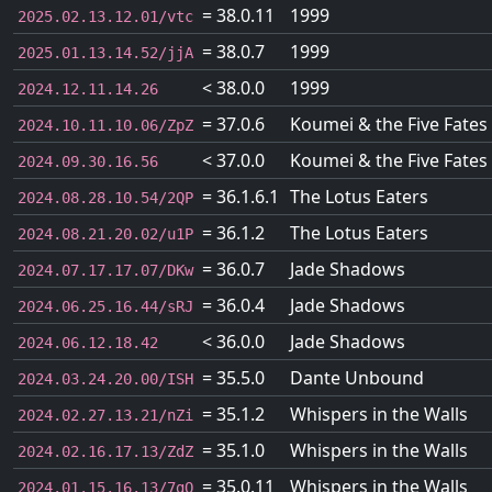
= 38.0.11
1999
2025.02.13.12.01/vtc
= 38.0.7
1999
2025.01.13.14.52/jjA
< 38.0.0
1999
2024.12.11.14.26
= 37.0.6
Koumei & the Five Fates
2024.10.11.10.06/ZpZ
< 37.0.0
Koumei & the Five Fates
2024.09.30.16.56
= 36.1.6.1
The Lotus Eaters
2024.08.28.10.54/2QP
= 36.1.2
The Lotus Eaters
2024.08.21.20.02/u1P
= 36.0.7
Jade Shadows
2024.07.17.17.07/DKw
= 36.0.4
Jade Shadows
2024.06.25.16.44/sRJ
< 36.0.0
Jade Shadows
2024.06.12.18.42
= 35.5.0
Dante Unbound
2024.03.24.20.00/ISH
= 35.1.2
Whispers in the Walls
2024.02.27.13.21/nZi
= 35.1.0
Whispers in the Walls
2024.02.16.17.13/ZdZ
= 35.0.11
Whispers in the Walls
2024.01.15.16.13/7gQ