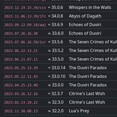
= 35.0.6
Whispers in the Walls
2023.12.19.15.34/ccs
= 34.0.8
Abyss of Dagath
2023.11.06.13.39/1Tc
= 33.6.9
Echoes of Duviri
2023.09.12.09.10/aaj
≈ 33.6.0
Echoes of Duviri
2023.07.26.16.38
= 33.5.6
The Seven Crimes of Kul
2023.07.06.16.50/isr
≈ 33.5.2
The Seven Crimes of Kul
2023.06.22.13.21
≈ 33.5.0
The Seven Crimes of Kul
2023.06.21.07.11
= 33.0.14
The Duviri Paradox
2023.05.25.13.39
= 33.0.10
The Duviri Paradox
2023.05.12.11.43
≈ 33.0.0
The Duviri Paradox
2023.04.25.23.40
= 32.3.7
Citrine's Last Wish
2023.03.16.12.16
≈ 32.3.0
Citrine's Last Wish
2023.02.13.10.22
≈ 32.2.0
Lua's Prey
2022.11.30.08.13