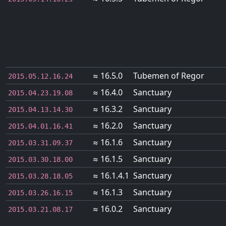
≈ 16.5.0
Tubemen of Regor
2015.05.12.16.24
≈ 16.4.0
Sanctuary
2015.04.23.19.08
≈ 16.3.2
Sanctuary
2015.04.13.14.30
≈ 16.2.0
Sanctuary
2015.04.01.16.41
≈ 16.1.6
Sanctuary
2015.03.31.09.37
≈ 16.1.5
Sanctuary
2015.03.30.18.00
≈ 16.1.4.1
Sanctuary
2015.03.28.18.05
≈ 16.1.3
Sanctuary
2015.03.26.16.15
≈ 16.0.2
Sanctuary
2015.03.21.08.17