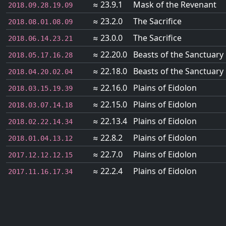
≈ 23.9.1
Mask of the Revenant
2018.09.28.19.09
≈ 23.2.0
The Sacrifice
2018.08.01.08.09
≈ 23.0.0
The Sacrifice
2018.06.14.23.21
≈ 22.20.0
Beasts of the Sanctuary
2018.05.17.16.28
≈ 22.18.0
Beasts of the Sanctuary
2018.04.20.02.04
≈ 22.16.0
Plains of Eidolon
2018.03.15.19.39
≈ 22.15.0
Plains of Eidolon
2018.03.07.14.18
≈ 22.13.4
Plains of Eidolon
2018.02.22.14.34
≈ 22.8.2
Plains of Eidolon
2018.01.04.13.12
≈ 22.7.0
Plains of Eidolon
2017.12.12.12.15
≈ 22.2.4
Plains of Eidolon
2017.11.16.17.34