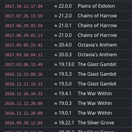
≈ 22.0.0
Plains of Eidolon
2017.10.12.17.04
≈ 21.2.0
Chains of Harrow
2017.07.26.13.59
≈ 21.0.1
Chains of Harrow
2017.06.29.03.54
≈ 21.0.0
Chains of Harrow
2017.06.29.02.13
≈ 20.4.0
Octavia's Anthem
2017.05.05.15.41
≈ 20.0.3
Octavia's Anthem
2017.03.26.04.21
≈ 19.13.0
The Glast Gambit
2017.03.06.15.49
≈ 19.5.3
The Glast Gambit
2016.12.23.09.26
≈ 19.5.0
The Glast Gambit
2016.12.21.19.13
≈ 19.4.1
The War Within
2016.12.16.14.33
≈ 19.0.3
The War Within
2016.11.12.20.09
≈ 19.0.1
The War Within
2016.11.12.20.09
≈ 18.22.1
The Silver Grove
2016.09.30.12.04