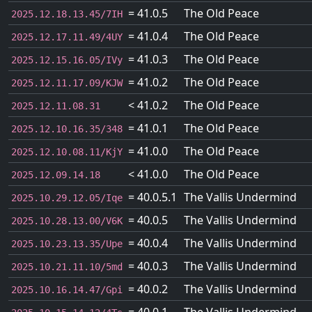
= 41.0.5
The Old Peace
2025.12.18.13.45/7IH
= 41.0.4
The Old Peace
2025.12.17.11.49/4UY
= 41.0.3
The Old Peace
2025.12.15.16.05/IVy
= 41.0.2
The Old Peace
2025.12.11.17.09/KJW
< 41.0.2
The Old Peace
2025.12.11.08.31
= 41.0.1
The Old Peace
2025.12.10.16.35/348
= 41.0.0
The Old Peace
2025.12.10.08.11/KjY
< 41.0.0
The Old Peace
2025.12.09.14.18
= 40.0.5.1
The Vallis Undermind
2025.10.29.12.05/Iqe
= 40.0.5
The Vallis Undermind
2025.10.28.13.00/V6K
= 40.0.4
The Vallis Undermind
2025.10.23.13.35/Upe
= 40.0.3
The Vallis Undermind
2025.10.21.11.10/5md
= 40.0.2
The Vallis Undermind
2025.10.16.14.47/Gpi