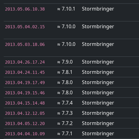
≈ 7.10.1
Stormbringer
2013.05.06.10.38
≈ 7.10.0
Stormbringer
2013.05.04.02.15
≈ 7.10.0
Stormbringer
2013.05.03.18.06
≈ 7.9.0
Stormbringer
2013.04.26.17.24
≈ 7.8.1
Stormbringer
2013.04.24.11.45
≈ 7.8.0
Stormbringer
2013.04.19.17.49
≈ 7.8.0
Stormbringer
2013.04.19.15.46
≈ 7.7.4
Stormbringer
2013.04.15.14.48
≈ 7.7.3
Stormbringer
2013.04.12.12.05
≈ 7.7.2
Stormbringer
2013.04.05.12.20
≈ 7.7.1
Stormbringer
2013.04.04.10.09