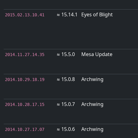
≈ 15.14.1
Eyes of Blight
2015.02.13.10.41
≈ 15.5.0
Mesa Update
2014.11.27.14.35
≈ 15.0.8
Archwing
2014.10.29.18.19
≈ 15.0.7
Archwing
2014.10.28.17.15
≈ 15.0.6
Archwing
2014.10.27.17.07