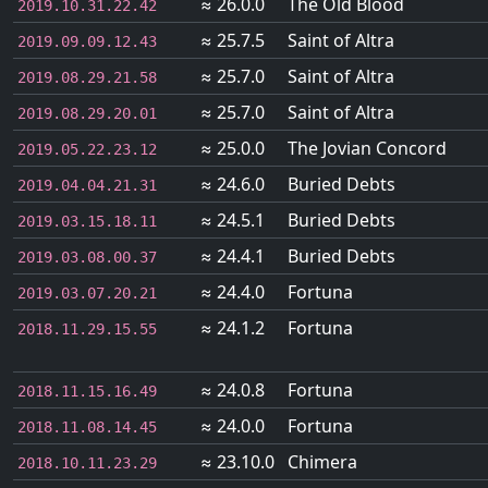
≈ 26.0.0
The Old Blood
2019.10.31.22.42
≈ 25.7.5
Saint of Altra
2019.09.09.12.43
≈ 25.7.0
Saint of Altra
2019.08.29.21.58
≈ 25.7.0
Saint of Altra
2019.08.29.20.01
≈ 25.0.0
The Jovian Concord
2019.05.22.23.12
≈ 24.6.0
Buried Debts
2019.04.04.21.31
≈ 24.5.1
Buried Debts
2019.03.15.18.11
≈ 24.4.1
Buried Debts
2019.03.08.00.37
≈ 24.4.0
Fortuna
2019.03.07.20.21
≈ 24.1.2
Fortuna
2018.11.29.15.55
≈ 24.0.8
Fortuna
2018.11.15.16.49
≈ 24.0.0
Fortuna
2018.11.08.14.45
≈ 23.10.0
Chimera
2018.10.11.23.29