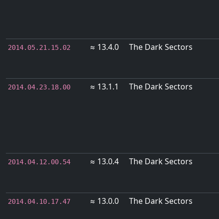
≈ 13.4.0
The Dark Sectors
2014.05.21.15.02
≈ 13.1.1
The Dark Sectors
2014.04.23.18.00
≈ 13.0.4
The Dark Sectors
2014.04.12.00.54
≈ 13.0.0
The Dark Sectors
2014.04.10.17.47