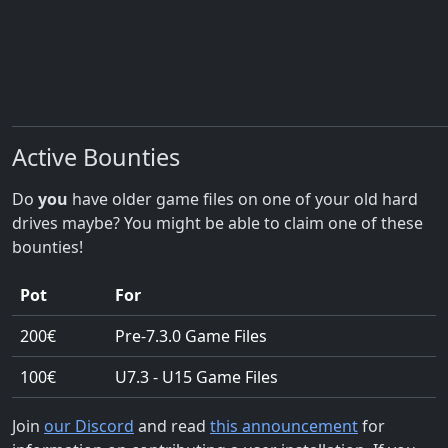
Active Bounties
Do
you
have older game files on one of your old hard
drives maybe? You might be able to claim one of these
bounties!
Pot
For
200€
Pre-7.3.0 Game Files
100€
U7.3 - U15 Game Files
Join
our Discord
and read
this announcement
for