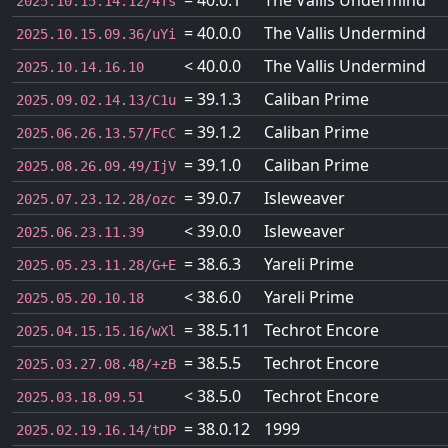
= 40.0.1
The Vallis Undermind
2025.10.15.14.12/4Ts
= 40.0.0
The Vallis Undermind
2025.10.15.09.36/uYi
< 40.0.0
The Vallis Undermind
2025.10.14.16.10
= 39.1.3
Caliban Prime
2025.09.02.14.13/C1u
= 39.1.2
Caliban Prime
2025.06.26.13.57/FcC
= 39.1.0
Caliban Prime
2025.08.26.09.49/IjV
= 39.0.7
Isleweaver
2025.07.23.12.28/ozc
< 39.0.0
Isleweaver
2025.06.23.11.39
= 38.6.3
Yareli Prime
2025.05.23.11.28/G+E
< 38.6.0
Yareli Prime
2025.05.20.10.18
= 38.5.11
Techrot Encore
2025.04.15.15.16/wXl
= 38.5.5
Techrot Encore
2025.03.27.08.48/+zB
< 38.5.0
Techrot Encore
2025.03.18.09.51
= 38.0.12
1999
2025.02.19.16.14/tDP