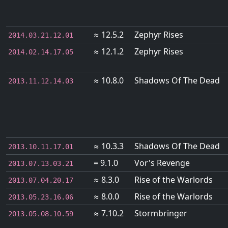
≈ 12.5.2
Zephyr Rises
2014.03.21.12.01
≈ 12.1.2
Zephyr Rises
2014.02.14.17.05
≈ 10.8.0
Shadows Of The Dead
2013.11.12.14.03
≈ 10.3.3
Shadows Of The Dead
2013.10.11.17.01
= 9.1.0
Vor's Revenge
2013.07.13.03.21
≈ 8.3.0
Rise of the Warlords
2013.07.04.20.17
≈ 8.0.0
Rise of the Warlords
2013.05.23.16.06
≈ 7.10.2
Stormbringer
2013.05.08.10.59